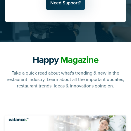
Need Support?
Happy
Magazine
Take a quick read about what's trending & new in the
restaurant industry. Learn about all the important updates,
restaurant trends, Ideas & innovations going on.