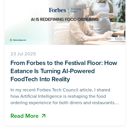
23 Jul 2025
From Forbes to the Festival Floor: How
Eatance Is Turning AI-Powered
FoodTech Into Reality
In my recent Forbes Tech Council article, I shared
how Artificial Intelligence is reshaping the food
ordering experience for both diners and restaurants.
What was once a manual, marketing-heavy, and often
Read More
inefficient process is now being transformed by an AI-
powered food ordering system, delivering
personalized menus, data-driven promotions, loyalty