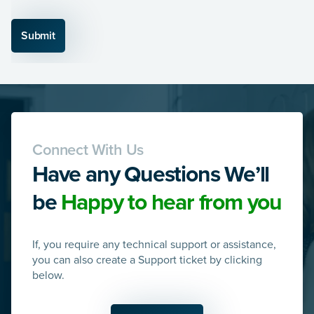
Connect With Us
Have any Questions We’ll
be
Happy to hear from you
If, you require any technical support or assistance,
you can also create a Support ticket by clicking
below.