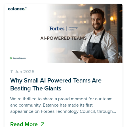
rewards,
11 Jun 2025
Why Small AI Powered Teams Are
Beating The Giants
We’re thrilled to share a proud moment for our team
and community. Eatance has made its first
appearance on Forbes Technology Council, through
an article written by our founder, Maulik Pandya. 📖
Read More
Read the article on Forbes: Tech Spartans: Why Small