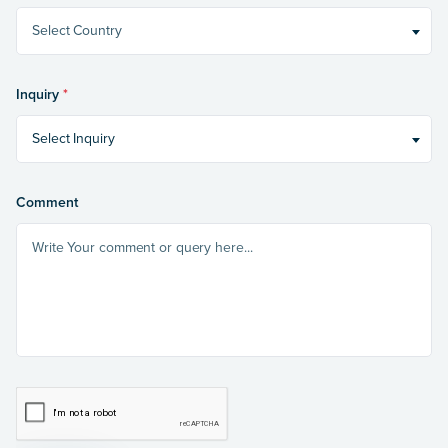
Select Country
Inquiry
*
Select Inquiry
Comment