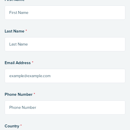
Last Name
*
Email Address
*
Phone Number
*
Country
*