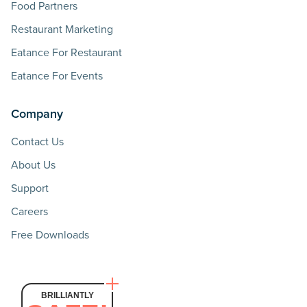
Food Partners
Restaurant Marketing
Eatance For Restaurant
Eatance For Events
Company
Contact Us
About Us
Support
Careers
Free Downloads
BRILLIANTLY