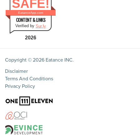
SAFE!
EatanceApp.com
CONTENT & LINKS
Verified by
Sur.ly
2026
Copyright © 2026
Eatance INC.
Disclaimer
Terms And Conditions
Privacy Policy