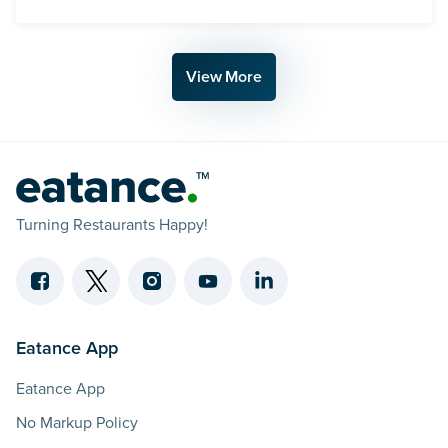
AI Powered Teams Are Beating The Giants A Vision
View More
Turning Restaurants Happy!
Eatance App
Eatance App
No Markup Policy