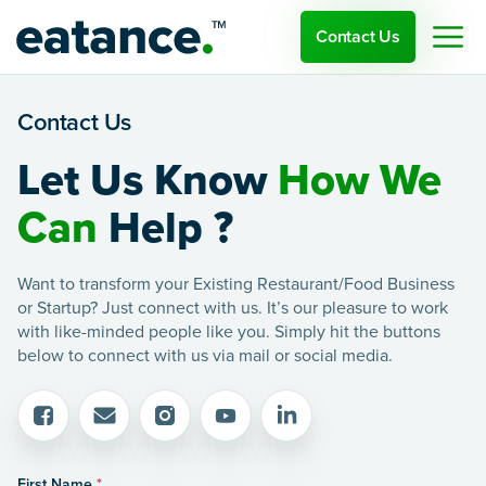
Contact Us
Contact Us
Let Us Know
How We
Can
Help ?
Want to transform your Existing Restaurant/Food Business
or Startup? Just connect with us. It’s our pleasure to work
with like-minded people like you. Simply hit the buttons
below to connect with us via mail or social media.
First Name
*