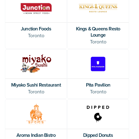
Junction Foods
Kings & Queens Resto
Lounge
Toronto
Toronto
Miyako Sushi Restaurant
Pita Pavilion
Toronto
Toronto
Aroma Indian Bistro
Dipped Donuts