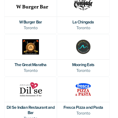
W Burger Bar
La Chingada
Toronto
Toronto
The Great Maratha
Mooring Eats
Toronto
Toronto
Dil Se Indian Restaurant and
Fresca Pizza and Pasta
Bar
Toronto