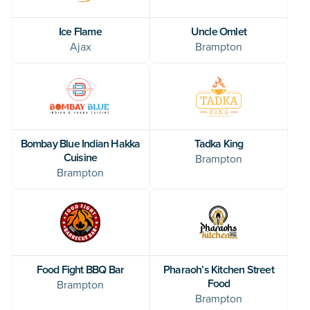
Ice Flame
Uncle Omlet
Ajax
Brampton
Bombay Blue Indian Hakka
Tadka King
Cuisine
Brampton
Brampton
Food Fight BBQ Bar
Pharaoh’s Kitchen Street
Food
Brampton
Brampton