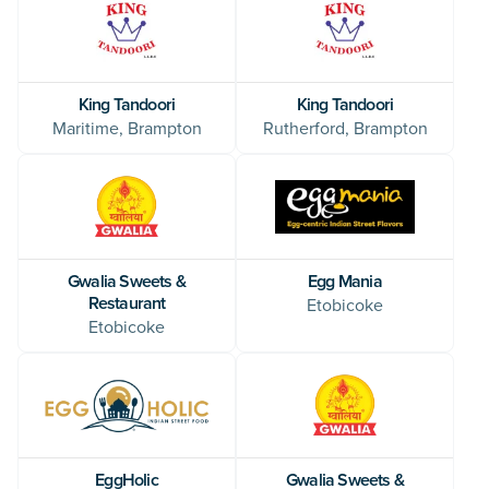
King Tandoori
King Tandoori
Maritime, Brampton
Rutherford, Brampton
Egg Mania
Gwalia Sweets &
Restaurant
Etobicoke
Etobicoke
EggHolic
Gwalia Sweets &