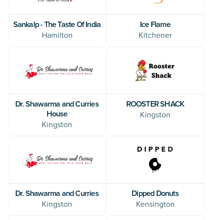
Sankalp - The Taste Of India
Ice Flame
Hamilton
Kitchener
Dr. Shawarma and Curries
ROOSTER SHACK
House
Kingston
Kingston
Dipped Donuts
Dr. Shawarma and Curries
Kensington
Kingston