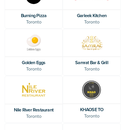
Burning Pizza
Garleek Kitchen
Toronto
Toronto
Golden Eggs
Samrat Bar & Grill
Toronto
Toronto
KHAOSE TO
Nile River Restaurant
Toronto
Toronto