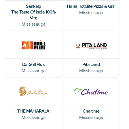
Sankalp
Halal Hot Bite Pizza & Grill
The Taste Of India 100%
Mississauga
Veg
Mississauga
Da Grill Plus
Pita Land
Mississauga
Mississauga
THE MAHARAJA
Cha time
Mississauga
Mississauga