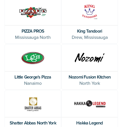
King Tandoori
PIZZA PROS
Drew, Mississauga
Mississauga North
Little George's Pizza
Nozomi Fusion Kitchen
Nanaimo
North York
Shatter Abbas North York
Hakka Legend