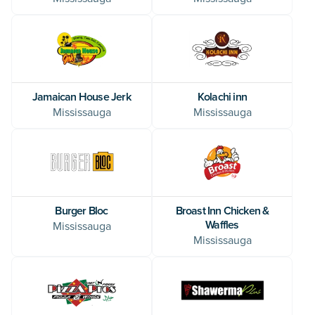
Jamaican House Jerk
Kolachi inn
Mississauga
Mississauga
Burger Bloc
Broast Inn Chicken &
Waffles
Mississauga
Mississauga