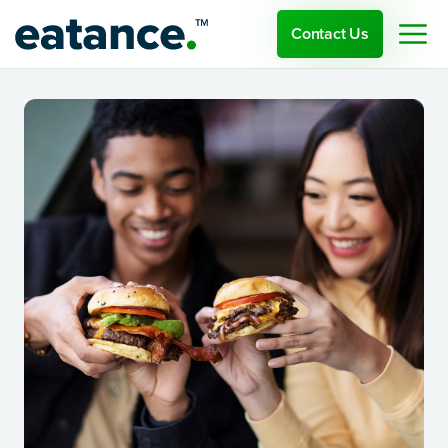
Contact Us