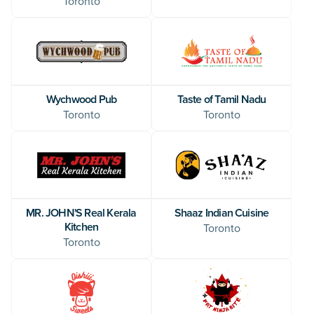
Toronto
Wychwood Pub
Taste of Tamil Nadu
Toronto
Toronto
MR. JOHN'S Real Kerala
Shaaz Indian Cuisine
Kitchen
Toronto
Toronto