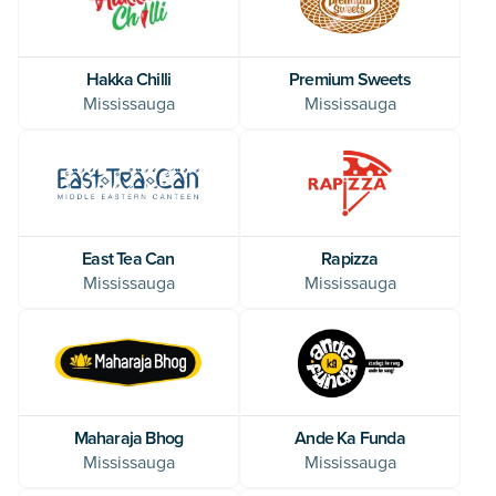
Hakka Chilli
Premium Sweets
Mississauga
Mississauga
East Tea Can
Rapizza
Mississauga
Mississauga
Maharaja Bhog
Ande Ka Funda
Mississauga
Mississauga