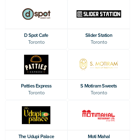
D Spot Cafe
Slider Station
Toronto
Toronto
Patties Express
S Motiram Sweets
Toronto
Toronto
The Udupi Palace
Moti Mahal