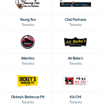
Young Tea
Chai Pochana
Toronto
Toronto
Atlantico
Ali Baba’s
Toronto
Toronto
Dickey's Barbecue Pit
KA CHI
Toronto
Toronto