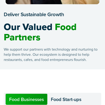
Deliver Sustainable Growth
Our Valued
Food
Partners
We support our partners with technology and nurturing to
help them thrive. Our ecosystem is designed to help
restaurants, cafes, and food entrepreneurs flourish.
Food Businesses
Food Start-ups