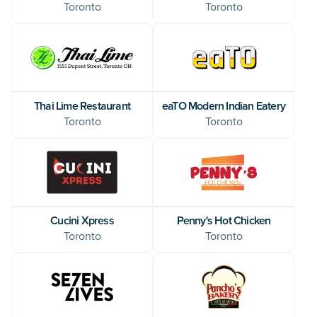
Toronto
Toronto
Thai Lime Restaurant
eaTO Modern Indian Eatery
Toronto
Toronto
Cucini Xpress
Penny's Hot Chicken
Toronto
Toronto