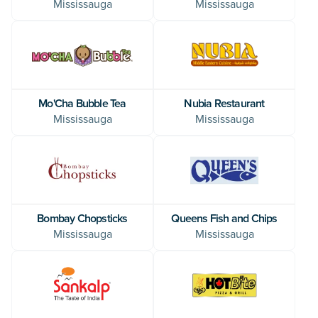
Mississauga
Mississauga
Mo'Cha Bubble Tea
Nubia Restaurant
Mississauga
Mississauga
Bombay Chopsticks
Queens Fish and Chips
Mississauga
Mississauga