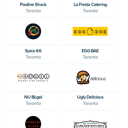
Poutine Shack
La Fiesta Catering
Toronto
Toronto
Spice 66
EGG BAE
Toronto
Toronto
NU Bügel
Ugly Delicious
Toronto
Toronto