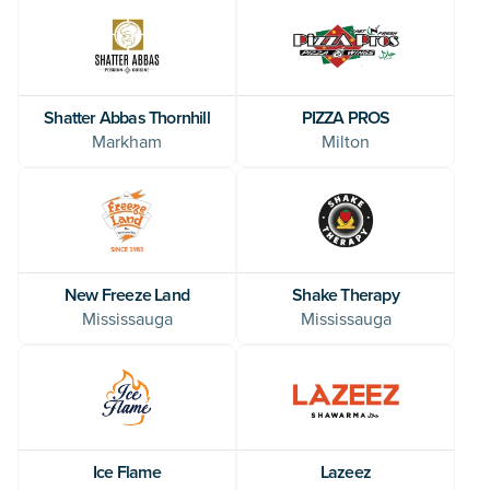
Shatter Abbas Thornhill
PIZZA PROS
Markham
Milton
New Freeze Land
Shake Therapy
Mississauga
Mississauga
Ice Flame
Lazeez