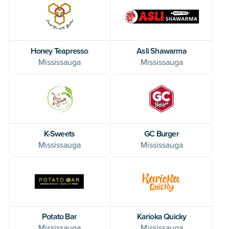
Honey Teapresso
Asli Shawarma
Mississauga
Mississauga
K-Sweets
GC Burger
Mississauga
Mississauga
Potato Bar
Karioka Quicky
Mississauga
Mississauga