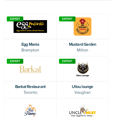
EXPERT
EXPERT
Egg Mania
Mustard Garden
Brampton
Milton
EXPERT
EXPERT
Ullou lounge
Barkat Restaurant
Vaughan
Toronto