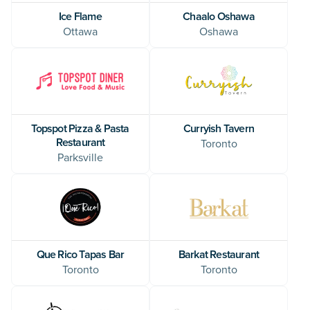
Ice Flame
Chaalo Oshawa
Ottawa
Oshawa
Topspot Pizza & Pasta
Curryish Tavern
Restaurant
Toronto
Parksville
Que Rico Tapas Bar
Barkat Restaurant
Toronto
Toronto