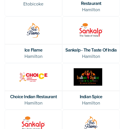
Restaurant
Etobicoke
Hamilton
Ice Flame
Sankalp - The Taste Of India
Hamilton
Hamilton
Indian Spice
Choice Indian Restaurant
Hamilton
Hamilton