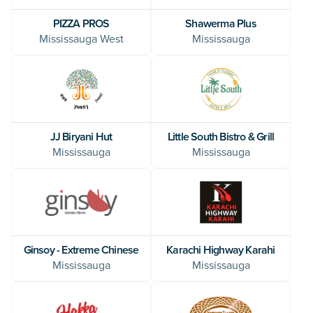
PIZZA PROS
Shawerma Plus
Mississauga West
Mississauga
JJ Biryani Hut
Little South Bistro & Grill
Mississauga
Mississauga
Ginsoy - Extreme Chinese
Karachi Highway Karahi
Mississauga
Mississauga