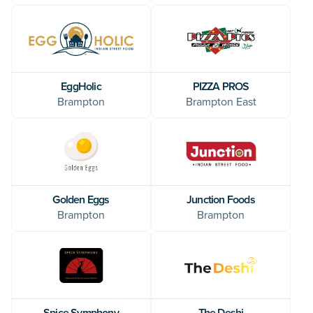
EggHolic
PIZZA PROS
Brampton
Brampton East
Golden Eggs
Junction Foods
Brampton
Brampton
Spice Symphony
The Deshi