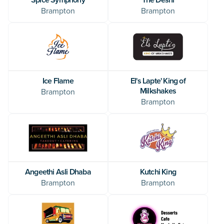
Brampton
Brampton
El's Lapte' King of
Ice Flame
Milkshakes
Brampton
Brampton
Angeethi Asli Dhaba
Kutchi King
Brampton
Brampton