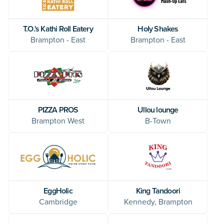
T.O.'s Kathi Roll Eatery
Holy Shakes
Brampton - East
Brampton - East
Ullou lounge
PIZZA PROS
B-Town
Brampton West
EggHolic
King Tandoori
Cambridge
Kennedy, Brampton