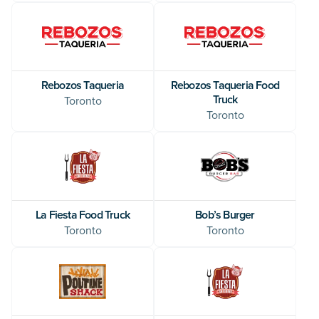
Rebozos Taqueria
Rebozos Taqueria Food
Truck
Toronto
Toronto
La Fiesta Food Truck
Bob’s Burger
Toronto
Toronto