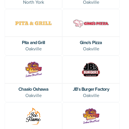
North York
Oakville
Pita and Grill
Gino's Pizza
Oakville
Oakville
Chaalo Oshawa
JB’s Burger Factory
Oakville
Oakville