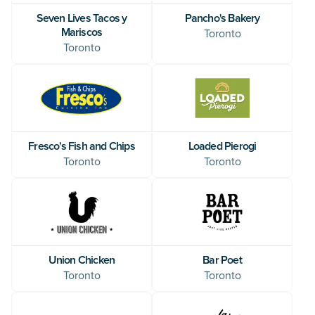
Seven Lives Tacos y
Pancho's Bakery
Mariscos
Toronto
Toronto
Fresco's Fish and Chips
Loaded Pierogi
Toronto
Toronto
Union Chicken
Bar Poet
Toronto
Toronto