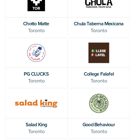
Chotto Matte
Chula Taberna Mexicana
Toronto
Toronto
PG CLUCKS
College Falafel
Toronto
Toronto
Salad King
Good Behaviour
Toronto
Toronto