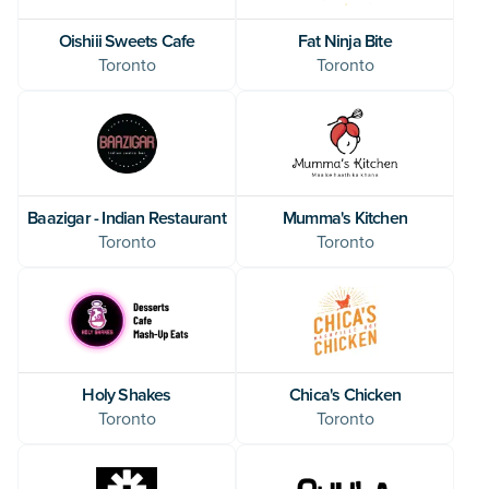
Oishiii Sweets Cafe
Fat Ninja Bite
Toronto
Toronto
Baazigar - Indian Restaurant
Mumma's Kitchen
Toronto
Toronto
Holy Shakes
Chica's Chicken
Toronto
Toronto