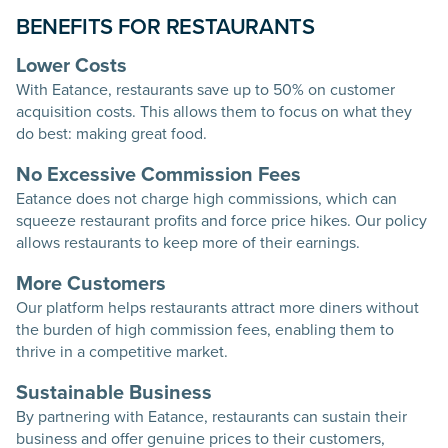
BENEFITS FOR RESTAURANTS
Lower Costs
With Eatance, restaurants save up to 50% on customer
acquisition costs. This allows them to focus on what they
do best: making great food.
No Excessive Commission Fees
Eatance does not charge high commissions, which can
squeeze restaurant profits and force price hikes. Our policy
allows restaurants to keep more of their earnings.
More Customers
Our platform helps restaurants attract more diners without
the burden of high commission fees, enabling them to
thrive in a competitive market.
Sustainable Business
By partnering with Eatance, restaurants can sustain their
business and offer genuine prices to their customers,