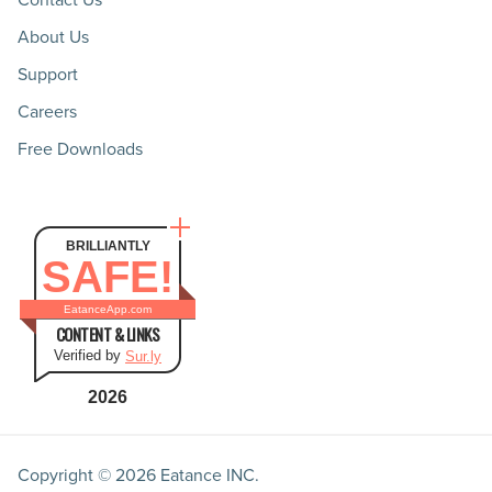
About Us
Support
Careers
Free Downloads
BRILLIANTLY
SAFE!
EatanceApp.com
CONTENT & LINKS
Verified by
Sur.ly
2026
Copyright © 2026
Eatance INC.