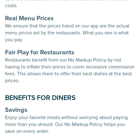
costs.
Real Menu Prices
We ensure that the prices listed on our app are the actual
menu prices set by the restaurants. What you see is what
you pay.
Fair Play for Restaurants
Restaurants benefit from our No Markup Policy by not
having to inflate their prices to cover excessive commission
fees. This allows them to offer their best dishes at the best
prices.
BENEFITS FOR DINERS
Savings
Enjoy your favorite meals without worrying about paying
more than you should. Our No Markup Policy helps you
save on every order.