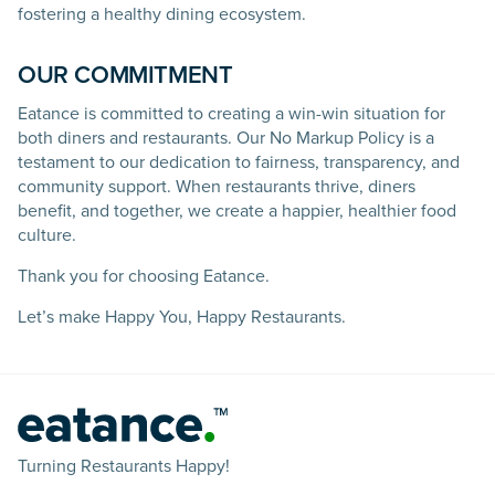
fostering a healthy dining ecosystem.
OUR COMMITMENT
Eatance is committed to creating a win-win situation for
both diners and restaurants. Our No Markup Policy is a
testament to our dedication to fairness, transparency, and
community support. When restaurants thrive, diners
benefit, and together, we create a happier, healthier food
culture.
Thank you for choosing Eatance.
Let’s make Happy You, Happy Restaurants.
Turning Restaurants Happy!