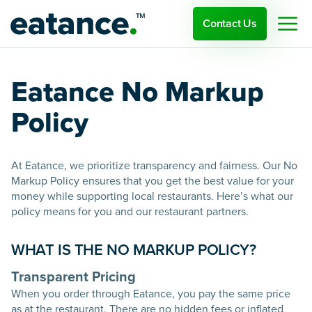
Contact Us
Eatance No Markup
Policy
At Eatance, we prioritize transparency and fairness. Our No
Markup Policy ensures that you get the best value for your
money while supporting local restaurants. Here’s what our
policy means for you and our restaurant partners.
WHAT IS THE NO MARKUP POLICY?
Transparent Pricing
When you order through Eatance, you pay the same price
as at the restaurant. There are no hidden fees or inflated