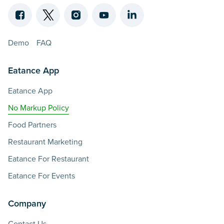
Demo
FAQ
Eatance App
Eatance App
No Markup Policy
Food Partners
Restaurant Marketing
Eatance For Restaurant
Eatance For Events
Company
Contact Us