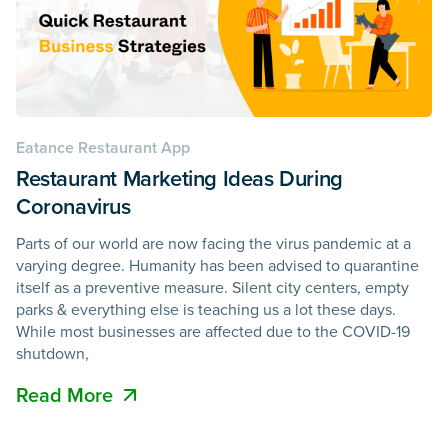
Eatance Restaurant App
Restaurant Marketing Ideas During
Coronavirus
Parts of our world are now facing the virus pandemic at a
varying degree. Humanity has been advised to quarantine
itself as a preventive measure. Silent city centers, empty
parks & everything else is teaching us a lot these days.
While most businesses are affected due to the COVID-19
shutdown,
Read More