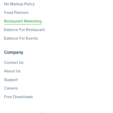
No Markup Policy
Food Partners
Restaurant Marketing
Eatance For Restaurant
Eatance For Events
Company
Contact Us
About Us
Support
Careers
Free Downloads