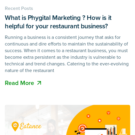
Recent Posts
What is Phygital Marketing ? How is it
helpful for your restaurant business?
Running a business is a consistent journey that asks for
continuous and dire efforts to maintain the sustainability of
success. When it comes to a restaurant business, you must
become extra persistent as the industry is vulnerable to
technical and trend changes. Catering to the ever-evolving
nature of the restaurant
Read More