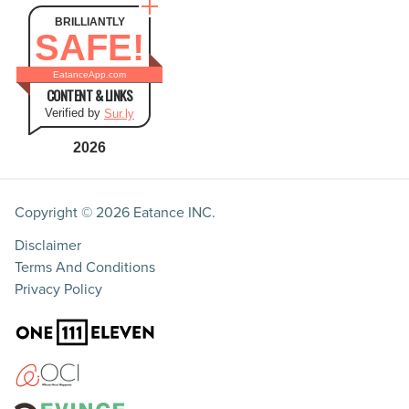
BRILLIANTLY
SAFE!
EatanceApp.com
CONTENT & LINKS
Verified by
Sur.ly
2026
Copyright © 2026
Eatance INC.
Disclaimer
Terms And Conditions
Privacy Policy