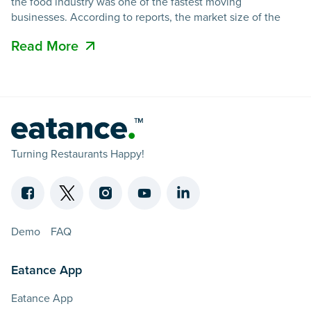
the food industry was one of the fastest moving
businesses. According to reports, the market size of the
Read More
Turning Restaurants Happy!
Demo
FAQ
Eatance App
Eatance App