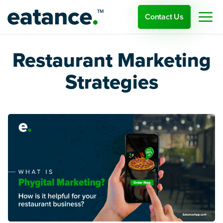
Contact Us
Restaurant Marketing
Strategies