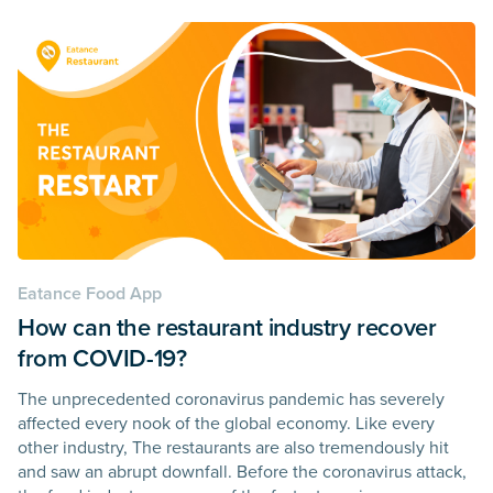
Eatance Food App
How can the restaurant industry recover
from COVID-19?
The unprecedented coronavirus pandemic has severely
affected every nook of the global economy. Like every
other industry, The restaurants are also tremendously hit
and saw an abrupt downfall. Before the coronavirus attack,