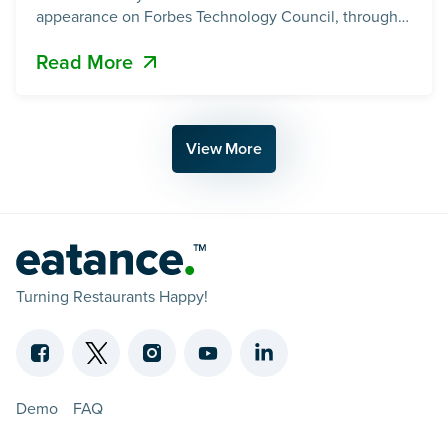
appearance on Forbes Technology Council, through
an article written by our founder, Maulik Pandya. 📖
Read More
Read the article on Forbes: Tech Spartans: Why Small
AI Powered Teams Are Beating The Giants A Vision
View More
Turning Restaurants Happy!
Demo
FAQ