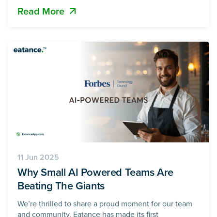
Read More
inefficient process is now being transformed by an AI-
powered food ordering system, delivering
personalized menus, data-driven promotions, loyalty
rewards,
11 Jun 2025
Why Small AI Powered Teams Are
Beating The Giants
We’re thrilled to share a proud moment for our team
and community. Eatance has made its first