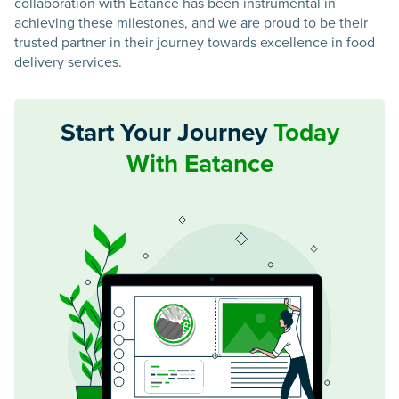
collaboration with Eatance has been instrumental in
achieving these milestones, and we are proud to be their
trusted partner in their journey towards excellence in food
delivery services.
Start Your Journey
Today
With Eatance