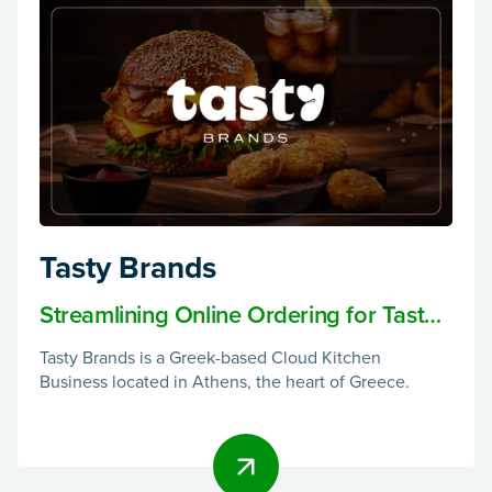
Tasty Brands
Streamlining Online Ordering for Tasty
Brands: A Cloud Kitchen Success Story
Tasty Brands is a Greek-based Cloud Kitchen
Business located in Athens, the heart of Greece.