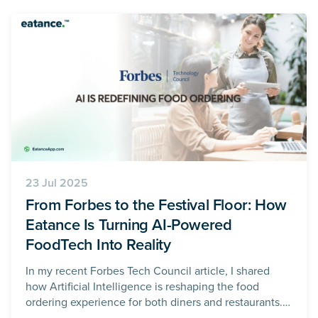
23 Jul 2025
From Forbes to the Festival Floor: How
Eatance Is Turning AI-Powered
FoodTech Into Reality
In my recent Forbes Tech Council article, I shared
how Artificial Intelligence is reshaping the food
ordering experience for both diners and restaurants.
What was once a manual, marketing-heavy, and often