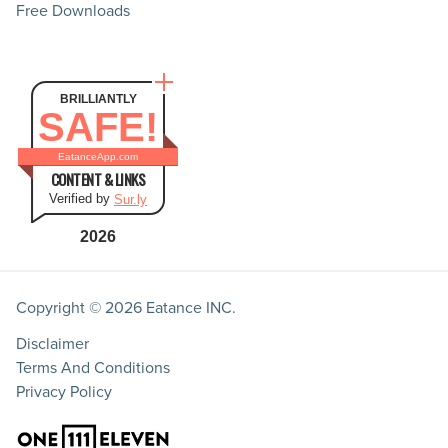
Free Downloads
BRILLIANTLY
SAFE!
EatanceApp.com
CONTENT & LINKS
Verified by
Sur.ly
2026
Copyright © 2026
Eatance INC.
Disclaimer
Terms And Conditions
Privacy Policy