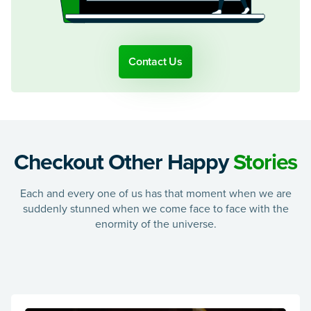
Contact Us
Checkout Other Happy
Stories
Each and every one of us has that moment when we are
suddenly stunned when we come face to face with the
enormity of the universe.