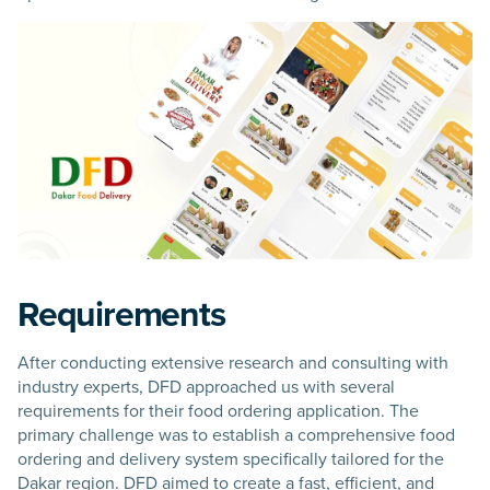
Requirements
After conducting extensive research and consulting with
industry experts, DFD approached us with several
requirements for their food ordering application. The
primary challenge was to establish a comprehensive food
ordering and delivery system specifically tailored for the
Dakar region. DFD aimed to create a fast, efficient, and