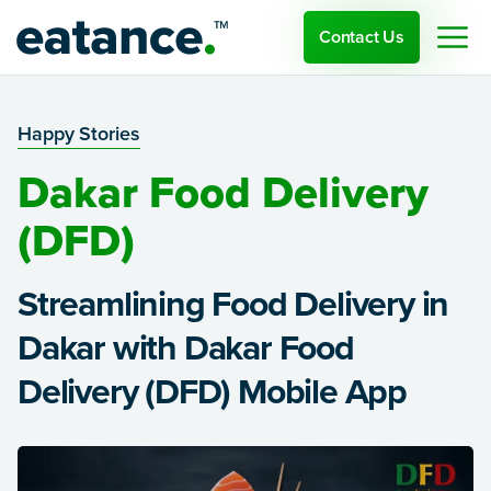
Contact Us
Happy Stories
Dakar Food Delivery
(DFD)
Streamlining Food Delivery in
Dakar with Dakar Food
Delivery (DFD) Mobile App