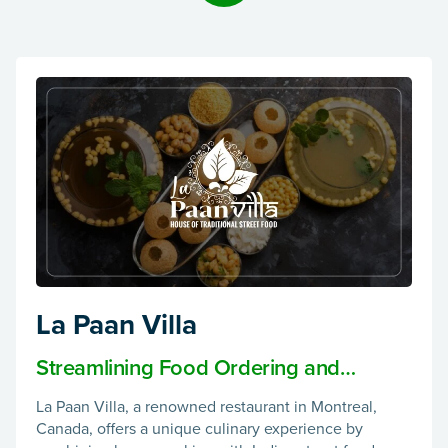
La Paan Villa
Streamlining Food Ordering and
Delivery with La Paan Villa App
La Paan Villa, a renowned restaurant in Montreal,
Canada, offers a unique culinary experience by