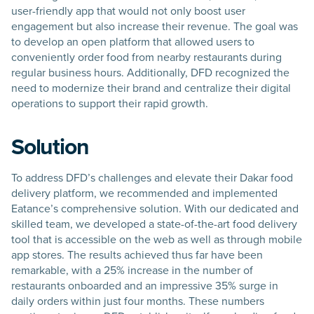
user-friendly app that would not only boost user
engagement but also increase their revenue. The goal was
to develop an open platform that allowed users to
conveniently order food from nearby restaurants during
regular business hours. Additionally, DFD recognized the
need to modernize their brand and centralize their digital
operations to support their rapid growth.
Solution
To address DFD’s challenges and elevate their Dakar food
delivery platform, we recommended and implemented
Eatance’s comprehensive solution. With our dedicated and
skilled team, we developed a state-of-the-art food delivery
tool that is accessible on the web as well as through mobile
app stores. The results achieved thus far have been
remarkable, with a 25% increase in the number of
restaurants onboarded and an impressive 35% surge in
daily orders within just four months. These numbers