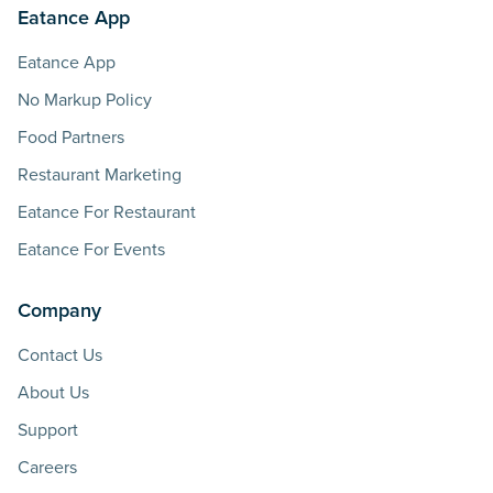
Eatance App
Eatance App
No Markup Policy
Food Partners
Restaurant Marketing
Eatance For Restaurant
Eatance For Events
Company
Contact Us
About Us
Support
Careers