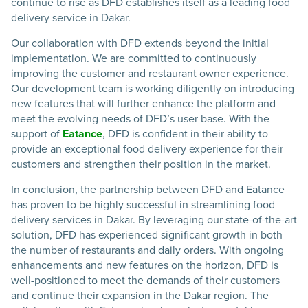
continue to rise as DFD establishes itself as a leading food
delivery service in Dakar.
Our collaboration with DFD extends beyond the initial
implementation. We are committed to continuously
improving the customer and restaurant owner experience.
Our development team is working diligently on introducing
new features that will further enhance the platform and
meet the evolving needs of DFD’s user base. With the
support of
Eatance
, DFD is confident in their ability to
provide an exceptional food delivery experience for their
customers and strengthen their position in the market.
In conclusion, the partnership between DFD and Eatance
has proven to be highly successful in streamlining food
delivery services in Dakar. By leveraging our state-of-the-art
solution, DFD has experienced significant growth in both
the number of restaurants and daily orders. With ongoing
enhancements and new features on the horizon, DFD is
well-positioned to meet the demands of their customers
and continue their expansion in the Dakar region. The