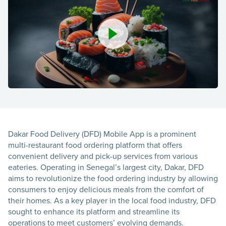
Dakar Food Delivery (DFD) Mobile App is a prominent
multi-restaurant food ordering platform that offers
convenient delivery and pick-up services from various
eateries. Operating in Senegal’s largest city, Dakar, DFD
aims to revolutionize the food ordering industry by allowing
consumers to enjoy delicious meals from the comfort of
their homes. As a key player in the local food industry, DFD
sought to enhance its platform and streamline its
operations to meet customers’ evolving demands.