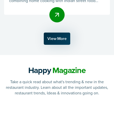
combining home cooking with Indian street food
flavors. They ai
View More
Happy
Magazine
Take a quick read about what's trending & new in the
restaurant industry. Learn about all the important updates,
restaurant trends, Ideas & innovations going on.